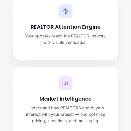
REALTOR Attention Engine
Your updates reach the REALTOR network
with visible verification.
Market Intelligence
Understand how REALTORS and buyers
interact with your project — and optimize
pricing, incentives, and messaging.