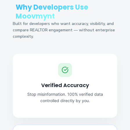
Why Developers Use
Moovmynt
Built for developers who want accuracy, visibility, and
compare REALTOR engagement — without enterprise
complexity.
Verified Accuracy
Stop misinformation. 100% verified data
controlled directly by you.