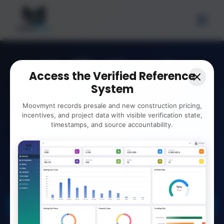
Verified Presale
Access the Verified Reference
Records.
System
Clearly.
Moovmynt records presale and new construction pricing,
incentives, and project data with visible verification state,
timestamps, and source accountability.
View and compare verified presale data.
Reference developer contacts, deposit terms,
and ROI insights for your workflow.
Explore the Verified System