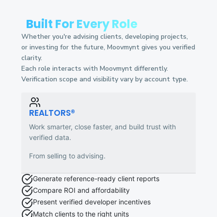
Built For Every Role
Whether you're advising clients, developing projects,
or investing for the future, Moovmynt gives you verified
clarity.
Each role interacts with Moovmynt differently.
Verification scope and visibility vary by account type.
REALTORS®
Work smarter, close faster, and build trust with
verified data.
From selling to advising.
Generate reference-ready client reports
Compare ROI and affordability
Present verified developer incentives
Match clients to the right units