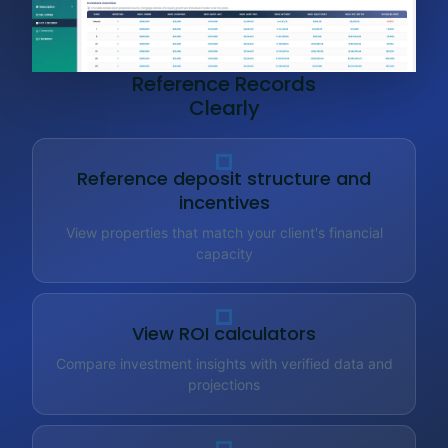
Reference Records
Clearly
Reference deposit structure and
incentives
View properties that match your client's financial
capacity
View ROI calculators
Compare investment insights with verified data and
projections