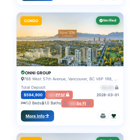
Verified
CONDO
ONNI GROUP
788 West 57th Avenue, Vancouver, BC V6P 1R8, VANCOUVER, BC
Total Deposit
00.0%
$594,900
000
PPSF
2028-03-01
1.0
Beds
1.0
Baths
000
Sq Ft
More Info