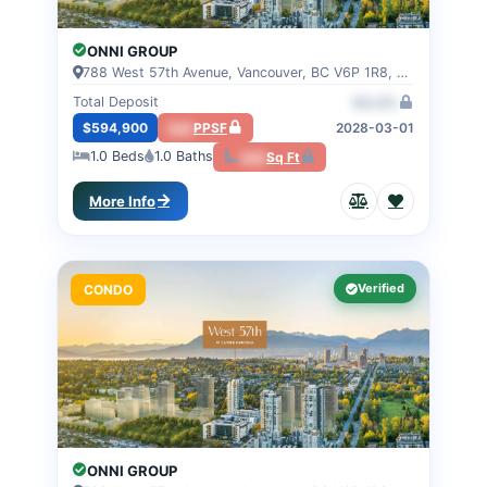
ONNI GROUP
788 West 57th Avenue, Vancouver, BC V6P 1R8, VANCOUVER, BC
Total Deposit
00.0%
$594,900
000
PPSF
2028-03-01
1.0
Beds
1.0
Baths
000
Sq Ft
More Info
Verified
CONDO
ONNI GROUP