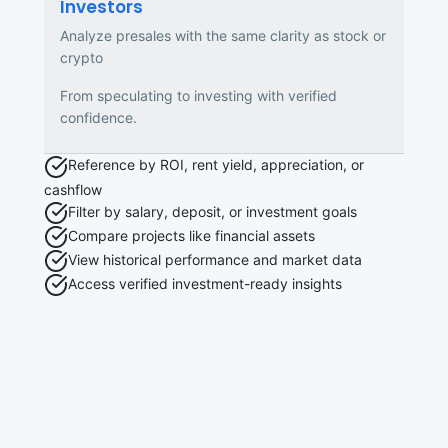
Investors
Analyze presales with the same clarity as stock or
crypto
From speculating to investing with verified
confidence.
Reference by ROI, rent yield, appreciation, or
cashflow
Filter by salary, deposit, or investment goals
Compare projects like financial assets
View historical performance and market data
Access verified investment-ready insights