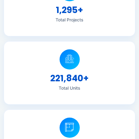
1,295
+
Total Projects
221,840
+
Total Units