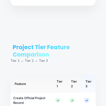
Project Tier Feature
Comparison
Tier 1 → Tier 2 → Tier 3
Tier
Tier
Tier
Feature
1
2
3
Create Official Project
✓
✓
✓
Record