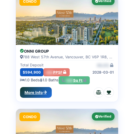
Verified
CONDO
ONNI GROUP
788 West 57th Avenue, Vancouver, BC V6P 1R8, VANCOUVER, BC
Total Deposit
00.0%
$594,900
000
PPSF
2028-03-01
1.0
Beds
1.0
Baths
000
Sq Ft
More Info
Verified
CONDO