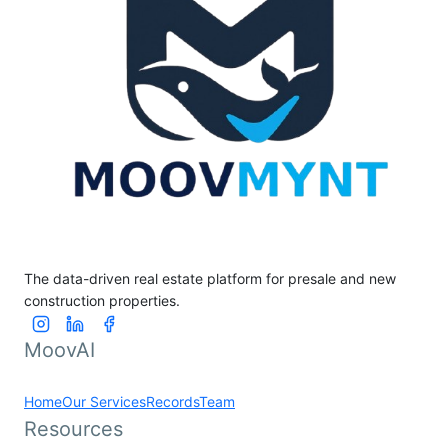
The data-driven real estate platform for presale and new
construction properties.
MoovAI
Home
Our Services
Records
Team
Resources