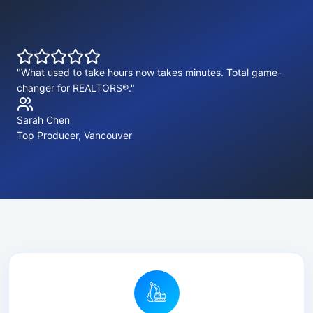
"What used to take hours now takes minutes. Total game-
changer for REALTORS®."
Sarah Chen
Top Producer, Vancouver