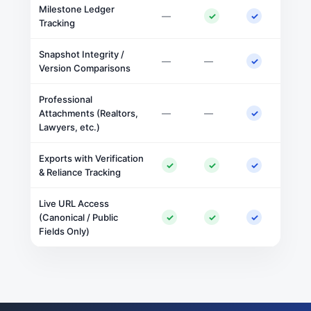
Milestone Ledger
—
✓
✓
Tracking
Snapshot Integrity /
—
—
✓
Version Comparisons
Professional
Attachments (Realtors,
—
—
✓
Lawyers, etc.)
Exports with Verification
✓
✓
✓
& Reliance Tracking
Live URL Access
(Canonical / Public
✓
✓
✓
Fields Only)