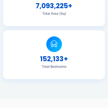
7,093,225
+
Total Area (Sq)
152,133
+
Total Bedrooms