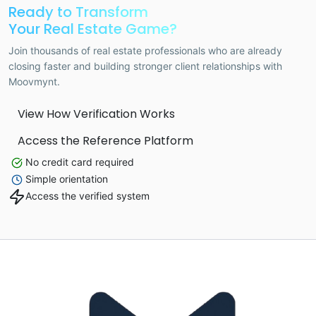
Ready to Transform
Your Real Estate Game?
Join thousands of real estate professionals who are already
closing faster and building stronger client relationships with
Moovmynt.
View How Verification Works
Access the Reference Platform
No credit card required
Simple orientation
Access the verified system