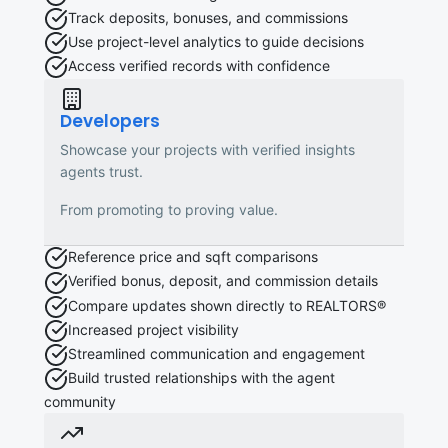
Track deposits, bonuses, and commissions
Use project-level analytics to guide decisions
Access verified records with confidence
Developers
Showcase your projects with verified insights
agents trust.
From promoting to proving value.
Reference price and sqft comparisons
Verified bonus, deposit, and commission details
Compare updates shown directly to REALTORS®
Increased project visibility
Streamlined communication and engagement
Build trusted relationships with the agent
community