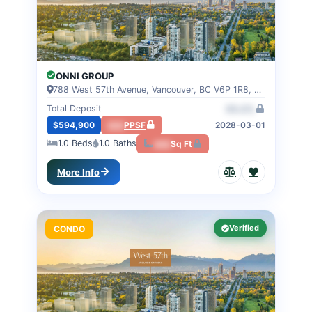
ONNI GROUP
788 West 57th Avenue, Vancouver, BC V6P 1R8, VANCOUVER, BC
Total Deposit
00.0%
$594,900
000
PPSF
2028-03-01
1.0
Beds
1.0
Baths
000
Sq Ft
More Info
Verified
CONDO