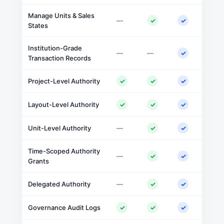
Manage Units & Sales
—
✓
✓
States
Institution-Grade
—
—
✓
Transaction Records
Project-Level Authority
✓
✓
✓
Layout-Level Authority
✓
✓
✓
Unit-Level Authority
—
✓
✓
Time-Scoped Authority
—
✓
✓
Grants
Delegated Authority
—
✓
✓
Governance Audit Logs
✓
✓
✓