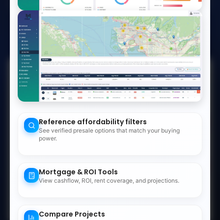
Watch Demo
No credit card required
Cancel anytime
187
+
−
350
Reference affordability filters
390
See verified presale options that match your buying
7
88
power.
1083
523
Mortgage & ROI Tools
View cashflow, ROI, rent coverage, and projections.
Numbers show records in an area. Click to zoom in
Compare Projects
Leaflet