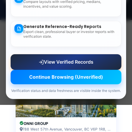
53
Compare layouts with verified pricing, medians,
incentives, and value scoring.
LIVE VERIFIED RECORDS & REFERENCE DATA
Generate Reference-Ready Reports
Export clean, professional buyer or investor reports with
Verified Presale Records
verification state.
Fresh presale layouts on record, sorted most
verified first.
View all records
View Verified Records
Verified
CONDO
Continue Browsing (Unverified)
Verification status and data freshness are visible inside the system.
ONNI GROUP
788 West 57th Avenue, Vancouver, BC V6P 1R8, VANCOUVER, BC