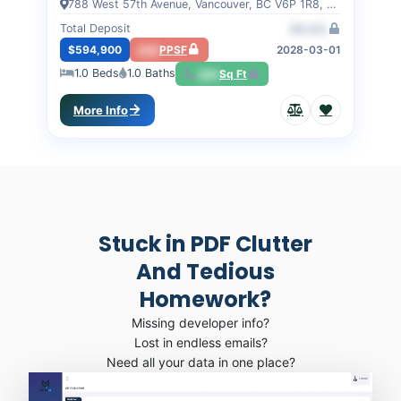
788 West 57th Avenue, Vancouver, BC V6P 1R8, VANCOUVER, BC
Total Deposit
00.0%
$594,900
000
PPSF
2028-03-01
1.0
Beds
1.0
Baths
000
Sq Ft
More Info
Stuck in PDF Clutter
And Tedious
Homework?
Missing developer info?
Lost in endless emails?
Need all your data in one place?