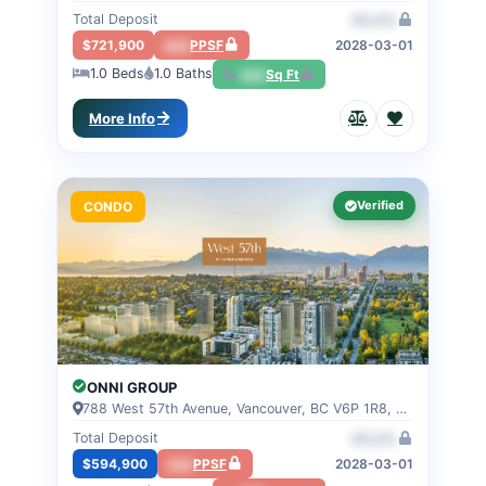
Total Deposit
00.0%
$721,900
000
PPSF
2028-03-01
1.0
Beds
1.0
Baths
000
Sq Ft
More Info
Verified
CONDO
ONNI GROUP
788 West 57th Avenue, Vancouver, BC V6P 1R8, VANCOUVER, BC
Total Deposit
00.0%
$594,900
000
PPSF
2028-03-01