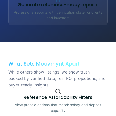
Generate reference-ready reports
Professional reports with verification state for clients
and investors
What Sets Moovmynt Apart
While others show listings, we show truth —
backed by verified data, real ROI projections, and
buyer-ready insights
Reference Affordability Filters
View presale options that match salary and deposit
capacity