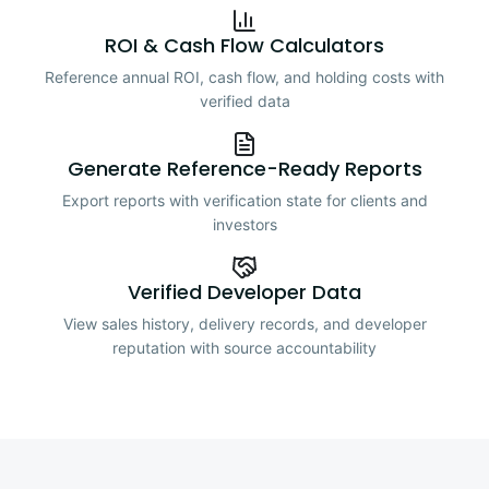
ROI & Cash Flow Calculators
Reference annual ROI, cash flow, and holding costs with
verified data
Generate Reference-Ready Reports
Export reports with verification state for clients and
investors
Verified Developer Data
View sales history, delivery records, and developer
reputation with source accountability