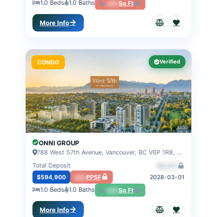
1.0
Beds
1.0
Baths
000
Sq Ft
More Info
Verified
CONDO
ONNI GROUP
788 West 57th Avenue, Vancouver, BC V6P 1R8, VANCOUVER, BC
Total Deposit
00.0%
$594,900
000
PPSF
2028-03-01
1.0
Beds
1.0
Baths
000
Sq Ft
More Info